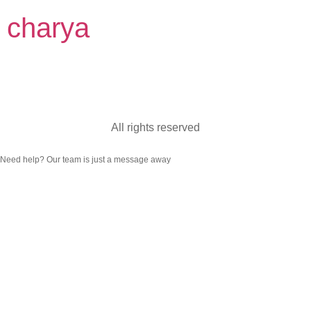
charya
Categoria:
Burnout
All rights reserved
Need help? Our team is just a message away